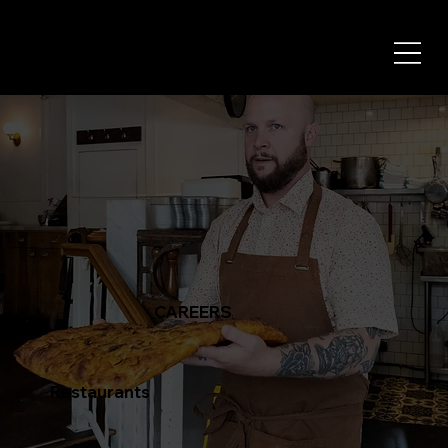
CAREERS
Restaurants